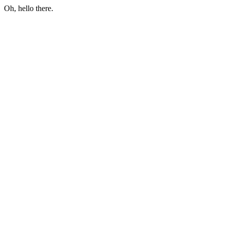
Oh, hello there.